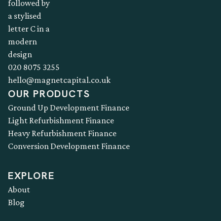
020 8075 3255
hello@magnetcapital.co.uk
OUR PRODUCTS
Ground Up Development Finance
Light Refurbishment Finance
Heavy Refurbishment Finance
Conversion Development Finance
EXPLORE
About
Blog