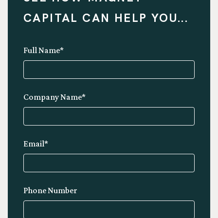
CAPITAL CAN HELP YOU...
Full Name*
Company Name*
Email*
Phone Number