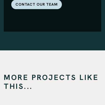
CONTACT OUR TEAM
MORE PROJECTS LIKE
THIS...