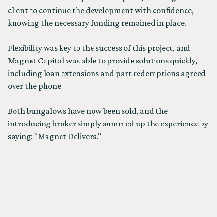
client to continue the development with confidence,
knowing the necessary funding remained in place.
Flexibility was key to the success of this project, and
Magnet Capital was able to provide solutions quickly,
including loan extensions and part redemptions agreed
over the phone.
Both bungalows have now been sold, and the
introducing broker simply summed up the experience by
saying: "Magnet Delivers."