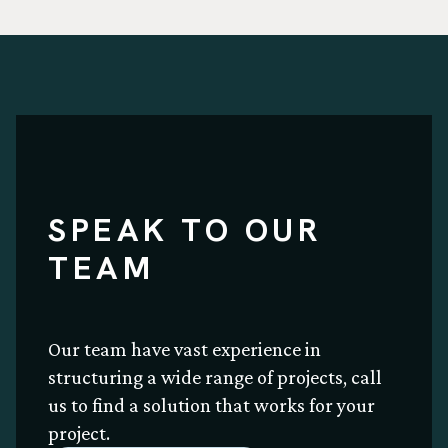
SPEAK TO OUR
TEAM
Our team have vast experience in
structuring a wide range of projects, call
us to find a solution that works for your
project.