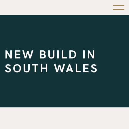
NEW BUILD IN
SOUTH WALES