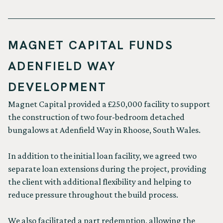
MAGNET CAPITAL FUNDS
ADENFIELD WAY
DEVELOPMENT
Magnet Capital provided a £250,000 facility to support
the construction of two four-bedroom detached
bungalows at Adenfield Way in Rhoose, South Wales.
In addition to the initial loan facility, we agreed two
separate loan extensions during the project, providing
the client with additional flexibility and helping to
reduce pressure throughout the build process.
We also facilitated a part redemption, allowing the