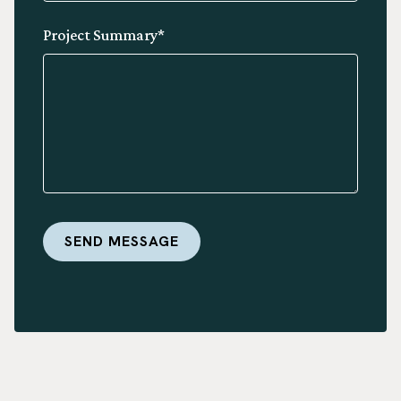
Project Summary*