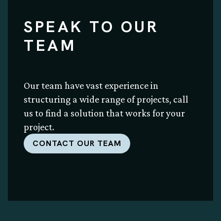
SPEAK TO OUR
TEAM
Our team have vast experience in
structuring a wide range of projects, call
us to find a solution that works for your
project.
CONTACT OUR TEAM