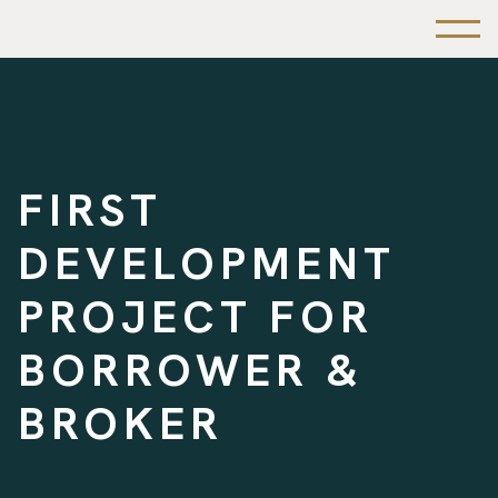
FIRST
DEVELOPMENT
PROJECT FOR
BORROWER &
BROKER