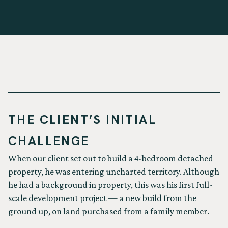
THE CLIENT’S INITIAL
CHALLENGE
When our client set out to build a 4-bedroom detached
property, he was entering uncharted territory. Although
he had a background in property, this was his first full-
scale development project — a new build from the
ground up, on land purchased from a family member.