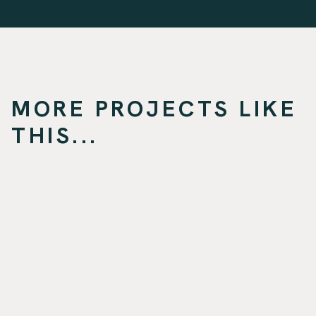
MORE PROJECTS LIKE
THIS...