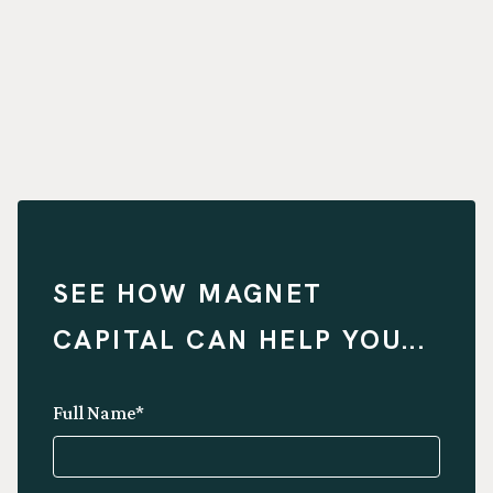
SEE HOW MAGNET
CAPITAL CAN HELP YOU...
Full Name*