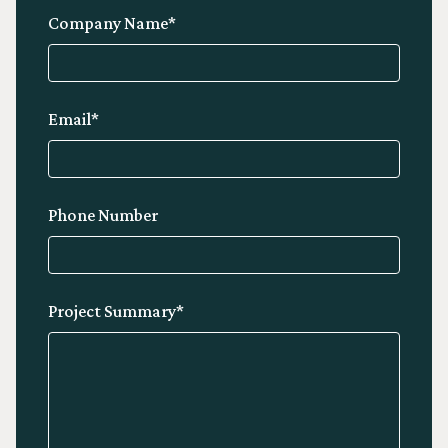
Company Name*
Email*
Phone Number
Project Summary*