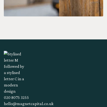
020 8075 3255
hello@magnetcapital.co.uk