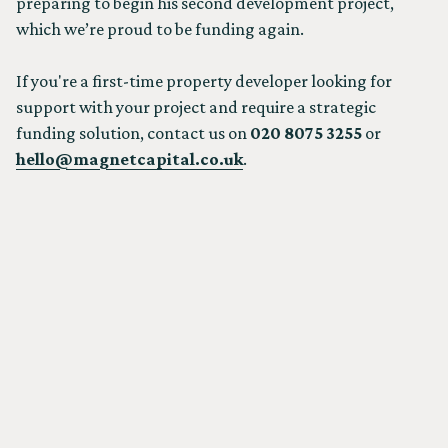
preparing to begin his second development project,
which we’re proud to be funding again.
If you're a first-time property developer looking for
support with your project and require a strategic
funding solution, contact us on
020 8075 3255
or
hello@magnetcapital.co.uk
.