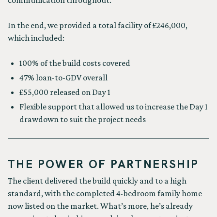
communication throughout.
In the end, we provided a total facility of £246,000,
which included:
100% of the build costs covered
47% loan-to-GDV overall
£55,000 released on Day 1
Flexible support that allowed us to increase the Day 1
drawdown to suit the project needs
THE POWER OF PARTNERSHIP
The client delivered the build quickly and to a high
standard, with the completed 4-bedroom family home
now listed on the market. What’s more, he’s already