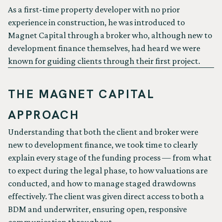
As a first-time property developer with no prior
experience in construction, he was introduced to
Magnet Capital through a broker who, although new to
development finance themselves, had heard we were
known for guiding clients through their first project.
THE MAGNET CAPITAL
APPROACH
Understanding that both the client and broker were
new to development finance, we took time to clearly
explain every stage of the funding process — from what
to expect during the legal phase, to how valuations are
conducted, and how to manage staged drawdowns
effectively. The client was given direct access to both a
BDM and underwriter, ensuring open, responsive