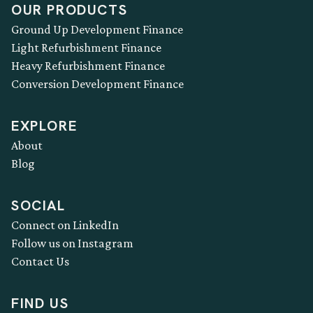
OUR PRODUCTS
Ground Up Development Finance
Light Refurbishment Finance
Heavy Refurbishment Finance
Conversion Development Finance
EXPLORE
About
Blog
SOCIAL
Connect on LinkedIn
Follow us on Instagram
Contact Us
FIND US