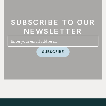
SUBSCRIBE TO OUR
NEWSLETTER