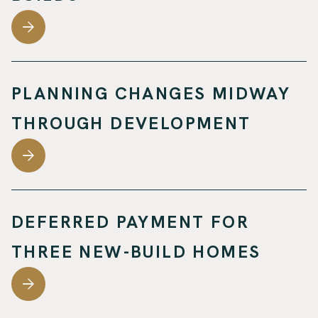
PLANNING CHANGES MIDWAY
THROUGH DEVELOPMENT
DEFERRED PAYMENT FOR
THREE NEW-BUILD HOMES