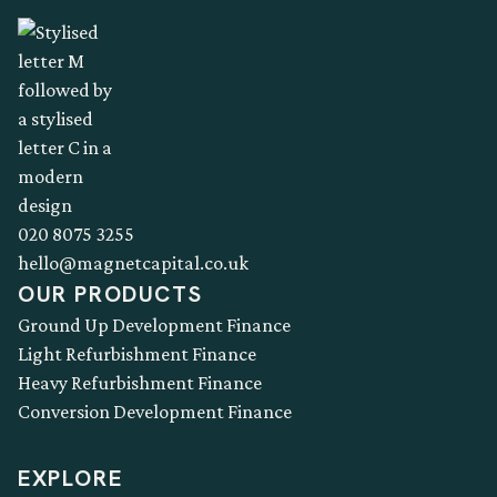
020 8075 3255
hello@magnetcapital.co.uk
OUR PRODUCTS
Ground Up Development Finance
Light Refurbishment Finance
Heavy Refurbishment Finance
Conversion Development Finance
EXPLORE