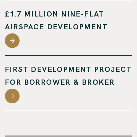
£1.7 MILLION NINE-FLAT
AIRSPACE DEVELOPMENT
FIRST DEVELOPMENT PROJECT
FOR BORROWER & BROKER