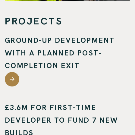
PROJECTS
GROUND-UP DEVELOPMENT
WITH A PLANNED POST-
COMPLETION EXIT
£3.6M FOR FIRST-TIME
DEVELOPER TO FUND 7 NEW
BUILDS