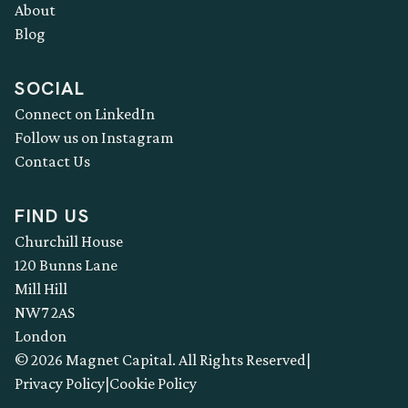
About
Blog
SOCIAL
Connect on LinkedIn
Follow us on Instagram
Contact Us
FIND US
Churchill House
120 Bunns Lane
Mill Hill
NW7 2AS
London
© 2026 Magnet Capital. All Rights Reserved
|
Privacy Policy
|
Cookie Policy