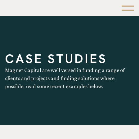
CASE STUDIES
Magnet Capital are well versed in funding a range of
clients and projects and finding solutions where
possible, read some recent examples below.