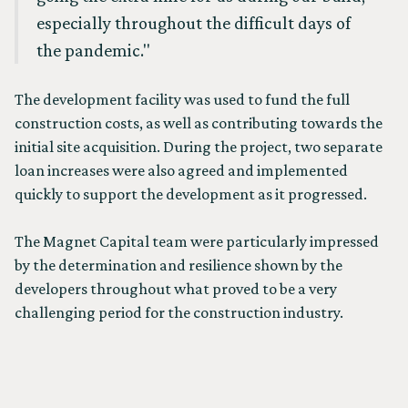
especially throughout the difficult days of
the pandemic."
The development facility was used to fund the full
construction costs, as well as contributing towards the
initial site acquisition. During the project, two separate
loan increases were also agreed and implemented
quickly to support the development as it progressed.
The Magnet Capital team were particularly impressed
by the determination and resilience shown by the
developers throughout what proved to be a very
challenging period for the construction industry.