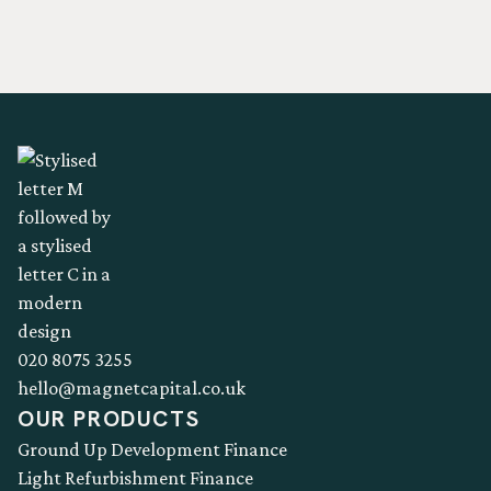
020 8075 3255
hello@magnetcapital.co.uk
OUR PRODUCTS
Ground Up Development Finance
Light Refurbishment Finance