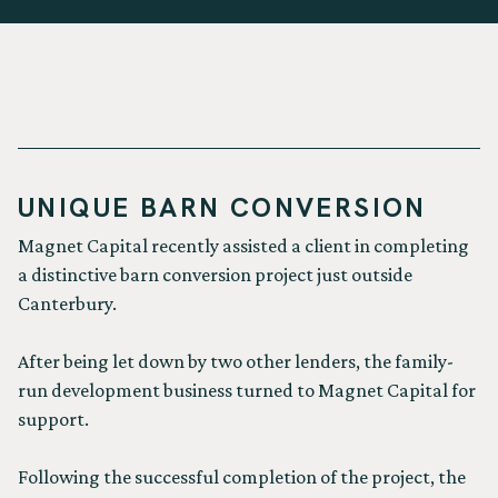
UNIQUE BARN CONVERSION
Magnet Capital recently assisted a client in completing
a distinctive barn conversion project just outside
Canterbury.
After being let down by two other lenders, the family-
run development business turned to Magnet Capital for
support.
Following the successful completion of the project, the