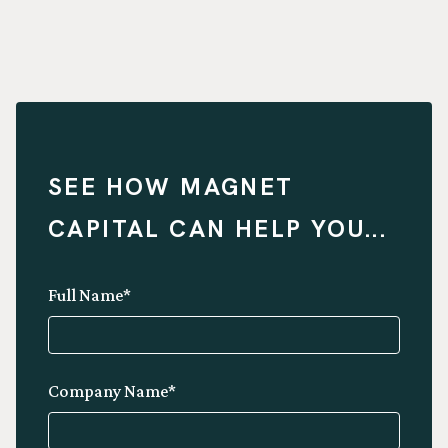
SEE HOW MAGNET
CAPITAL CAN HELP YOU...
Full Name*
Company Name*