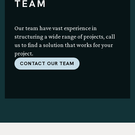
TEAM
Our team have vast experience in
structuring a wide range of projects, call
us to find a solution that works for your
project.
CONTACT OUR TEAM