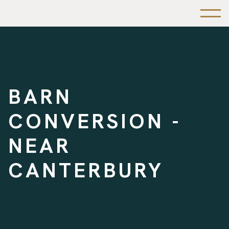
BARN
CONVERSION -
NEAR
CANTERBURY