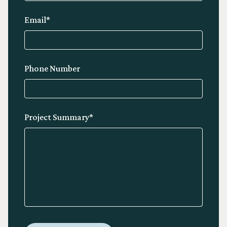
Email*
Phone Number
Project Summary*