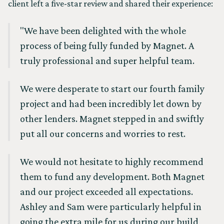
client left a five-star review and shared their experience:
"We have been delighted with the whole
process of being fully funded by Magnet. A
truly professional and super helpful team.
We were desperate to start our fourth family
project and had been incredibly let down by
other lenders. Magnet stepped in and swiftly
put all our concerns and worries to rest.
We would not hesitate to highly recommend
them to fund any development. Both Magnet
and our project exceeded all expectations.
Ashley and Sam were particularly helpful in
going the extra mile for us during our build,