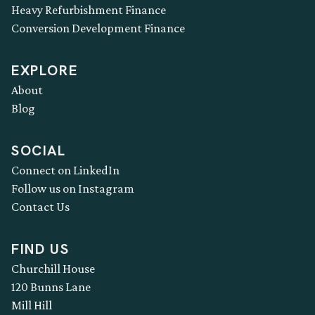
Heavy Refurbishment Finance
Conversion Development Finance
EXPLORE
About
Blog
SOCIAL
Connect on LinkedIn
Follow us on Instagram
Contact Us
FIND US
Churchill House
120 Bunns Lane
Mill Hill