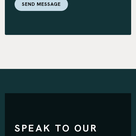
SPEAK TO OUR