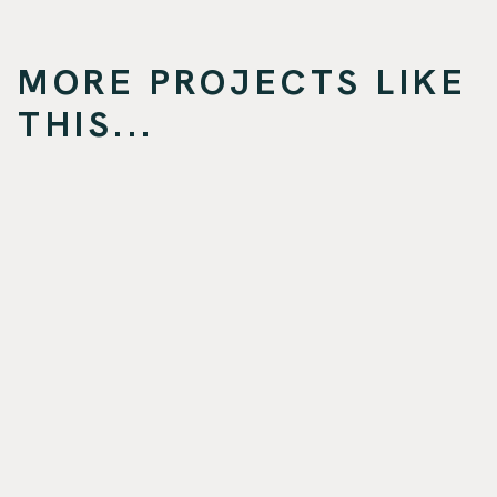
MORE PROJECTS LIKE
THIS...