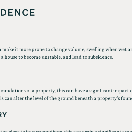
IDENCE
an make it more prone to change volume, swelling when wet a
a house to become unstable, and lead to subsidence.
undations of a property, this can have a significant impact on
s can alter the level of the ground beneath a property’s foun
RY
 too close to its surroundings, this can drain a significant 