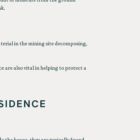
nk.
material in the mining site decomposing,
 are also vital in helping to protect a
SIDENCE
e the house, they are typically found