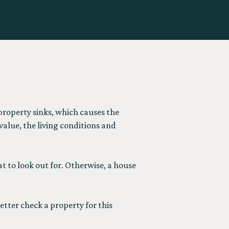
roperty sinks, which causes the
alue, the living conditions and
t to look out for. Otherwise, a house
etter check a property for this