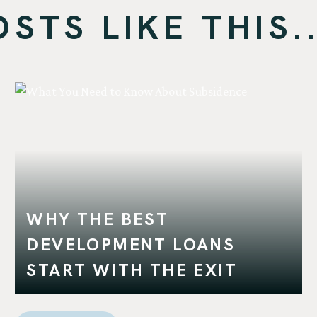
TS LIKE THIS..
WHY THE BEST
DEVELOPMENT LOANS
START WITH THE EXIT