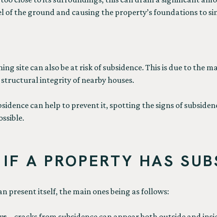
l of the ground and causing the property’s foundations to si
ning site can also be at risk of subsidence. This is due to the 
structural integrity of nearby houses.
dence can help to prevent it, spotting the signs of subsidence
ossible.
IF A PROPERTY HAS SUB
 present itself, the main ones being as follows:
ws
– cracks from subsidence can appear both outside and insid