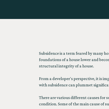
Subsidence is a term feared by many h
foundations of a house lower and becom
structural integrity of a house.
From a developer's perspective, it is i
with subsidence can plummet significan
There are various different causes for s
condition. Some of the main cause of su