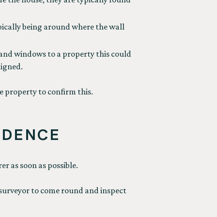
ypically being around where the wall
 and windows to a property this could
ligned.
e property to confirm this.
IDENCE
er as soon as possible.
 a surveyor to come round and inspect