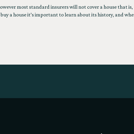
owever most standard insurers will not cover a house that is, 
buy a house it’s important to learn about its history, and whe