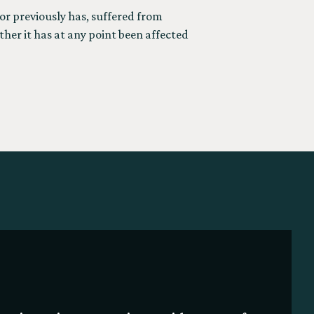
or previously has, suffered from
ther it has at any point been affected