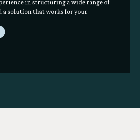
perience in structuring a wide range of
nd a solution that works for your