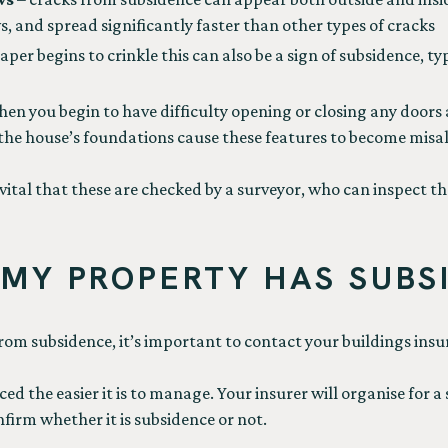
, and spread significantly faster than other types of cracks
per begins to crinkle this can also be a sign of subsidence, t
hen you begin to have difficulty opening or closing any doors
f the house’s foundations cause these features to become misa
vital that these are checked by a surveyor, who can inspect th
 MY PROPERTY HAS SUBS
from subsidence, it’s important to contact your buildings insur
iced the easier it is to manage. Your insurer will organise for
firm whether it is subsidence or not.