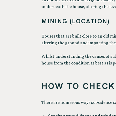
underneath the house, altering the leve
MINING (LOCATION)
Houses that are built close to an old mi
altering the ground and impacting the 
Whilst understanding the causes of subsi
house from the condition as best as is p
HOW TO CHECK 
There are numerous ways subsidence can
Cracks around doors and windo