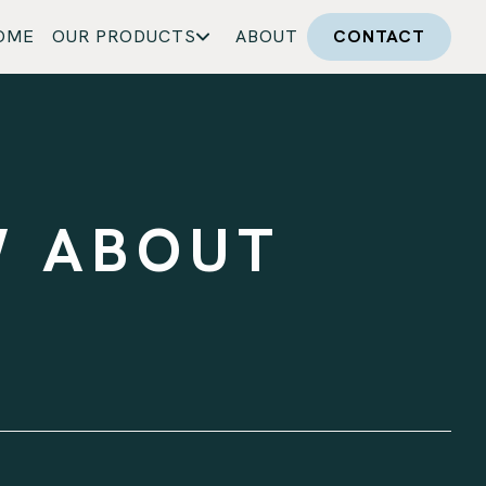
OME
OUR PRODUCTS
ABOUT
CONTACT
W ABOUT