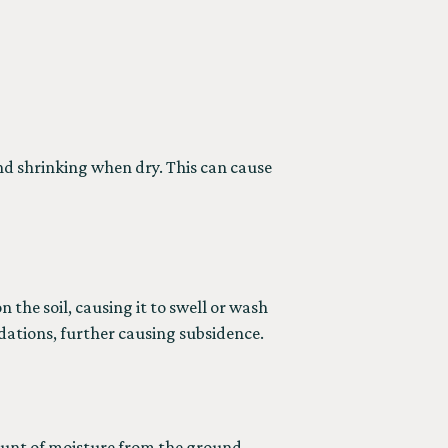
nd shrinking when dry. This can cause
 the soil, causing it to swell or wash
dations, further causing subsidence.
amount of moisture from the ground