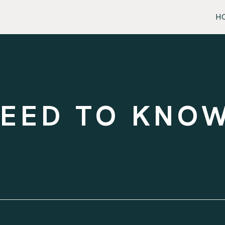
H
NEED TO KNO