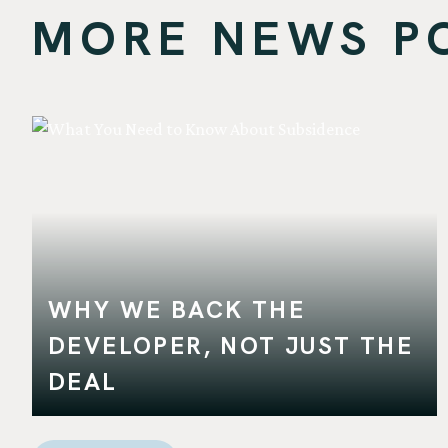
MORE NEWS POS
WHY WE BACK THE
DEVELOPER, NOT JUST THE
DEAL