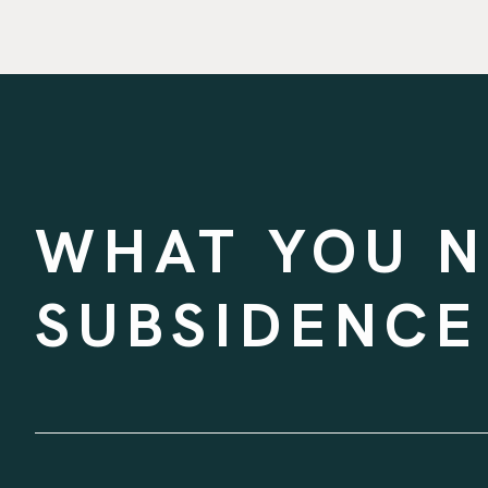
WHAT YOU 
SUBSIDENCE
WRITTEN BY
ASHLEY ILSEN