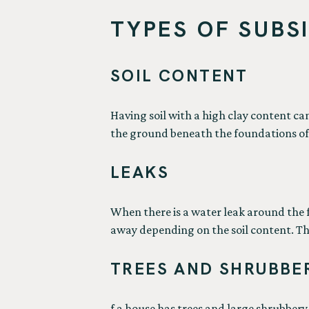
TYPES OF SUBS
SOIL CONTENT
Having soil with a high clay content c
the ground beneath the foundations of 
LEAKS
When there is a water leak around the fo
away depending on the soil content. Thi
TREES AND SHRUBBE
f a house has trees and large shrubbery