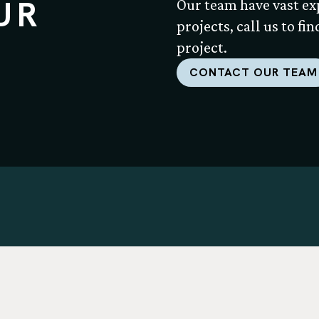
UR
Our team have vast ex
projects, call us to fi
project.
CONTACT OUR TEAM