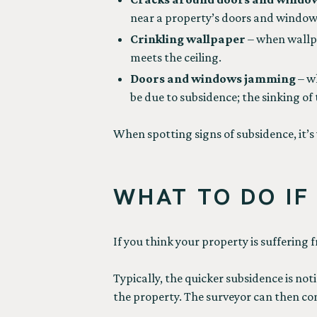
near a property’s doors and windows
Crinkling wallpaper
– when wallpa
meets the ceiling.
Doors and windows jamming
– w
be due to subsidence; the sinking o
When spotting signs of subsidence, it’s 
WHAT TO DO IF
If you think your property is suffering 
Typically, the quicker subsidence is not
the property. The surveyor can then con