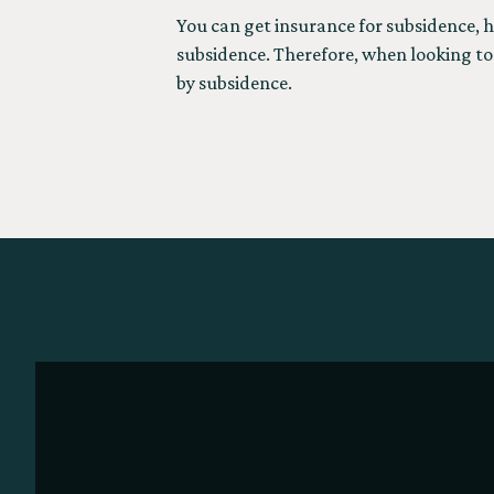
You can get insurance for subsidence, h
subsidence. Therefore, when looking to 
by subsidence.