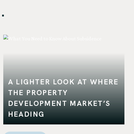
.
A LIGHTER LOOK AT WHERE
THE PROPERTY
DEVELOPMENT MARKET’S
HEADING