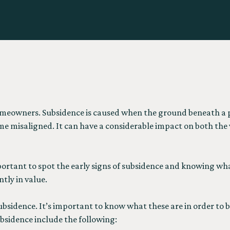
omeowners. Subsidence is caused when the ground beneath a p
e misaligned. It can have a considerable impact on both the v
mportant to spot the early signs of subsidence and knowing wha
tly in value.
ubsidence. It’s important to know what these are in order to b
bsidence include the following: