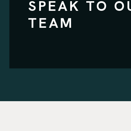
SPEAK TO O
TEAM