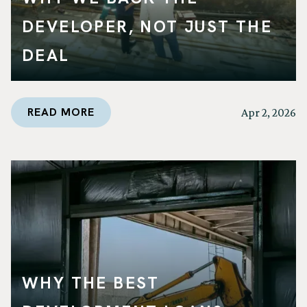
DEVELOPER, NOT JUST THE
DEAL
READ MORE
Apr 2, 2026
WHY THE BEST