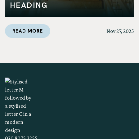
HEADING
READ MORE
Nov 27, 2025
020 8075 3255