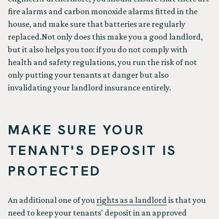
fire alarms and carbon monoxide alarms fitted in the
house, and make sure that batteries are regularly
replaced.Not only does this make you a good landlord,
but it also helps you too: if you do not comply with
health and safety regulations, you run the risk of not
only putting your tenants at danger but also
invalidating your landlord insurance entirely.
MAKE SURE YOUR
TENANT'S DEPOSIT IS
PROTECTED
An additional one of you
rights as a landlord
is that you
need to keep your tenants' deposit in an approved