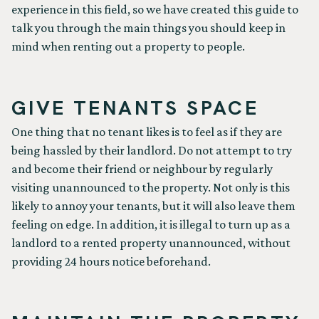
experience in this field, so we have created this guide to
talk you through the main things you should keep in
mind when renting out a property to people.
GIVE TENANTS SPACE
One thing that no tenant likes is to feel as if they are
being hassled by their landlord. Do not attempt to try
and become their friend or neighbour by regularly
visiting unannounced to the property. Not only is this
likely to annoy your tenants, but it will also leave them
feeling on edge. In addition, it is illegal to turn up as a
landlord to a rented property unannounced, without
providing 24 hours notice beforehand.