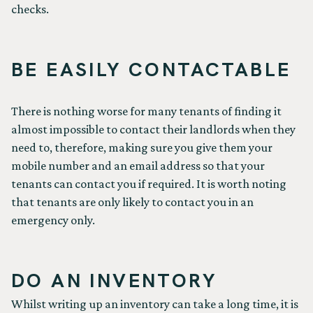
checks.
BE EASILY CONTACTABLE
There is nothing worse for many tenants of finding it
almost impossible to contact their landlords when they
need to, therefore, making sure you give them your
mobile number and an email address so that your
tenants can contact you if required. It is worth noting
that tenants are only likely to contact you in an
emergency only.
DO AN INVENTORY
Whilst writing up an inventory can take a long time, it is