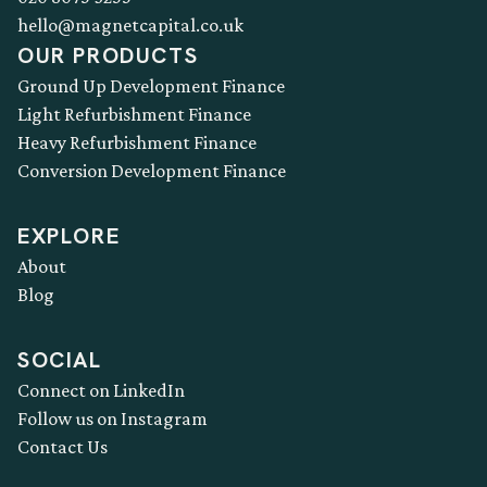
hello@magnetcapital.co.uk
OUR PRODUCTS
Ground Up Development Finance
Light Refurbishment Finance
Heavy Refurbishment Finance
Conversion Development Finance
EXPLORE
About
Blog
SOCIAL
Connect on LinkedIn
Follow us on Instagram
Contact Us