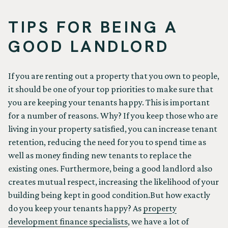
TIPS FOR BEING A
GOOD LANDLORD
If you are renting out a property that you own to people,
it should be one of your top priorities to make sure that
you are keeping your tenants happy. This is important
for a number of reasons. Why? If you keep those who are
living in your property satisfied, you can increase tenant
retention, reducing the need for you to spend time as
well as money finding new tenants to replace the
existing ones. Furthermore, being a good landlord also
creates mutual respect, increasing the likelihood of your
building being kept in good condition.But how exactly
do you keep your tenants happy? As
property
development finance specialists
, we have a lot of