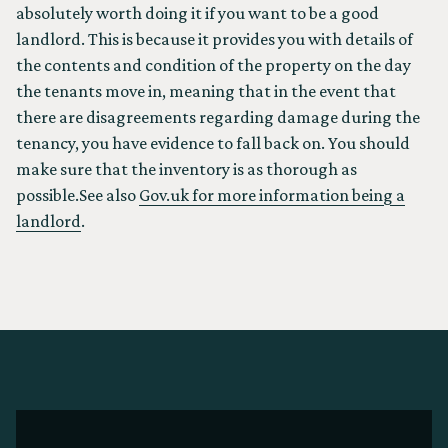
absolutely worth doing it if you want to be a good
landlord. This is because it provides you with details of
the contents and condition of the property on the day
the tenants move in, meaning that in the event that
there are disagreements regarding damage during the
tenancy, you have evidence to fall back on. You should
make sure that the inventory is as thorough as
possible.See also
Gov.uk for more information being a
landlord
.