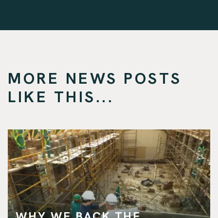
MORE NEWS POSTS
LIKE THIS...
WHY WE BACK THE