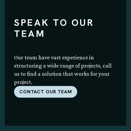
SPEAK TO OUR
TEAM
Our team have vast experience in
structuring a wide range of projects, call
us to find a solution that works for your
project.
CONTACT OUR TEAM