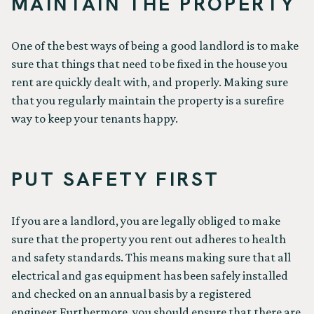
MAINTAIN THE PROPERTY
One of the best ways of being a good landlord is to make
sure that things that need to be fixed in the house you
rent are quickly dealt with, and properly. Making sure
that you regularly maintain the property is a surefire
way to keep your tenants happy.
PUT SAFETY FIRST
If you are a landlord, you are legally obliged to make
sure that the property you rent out adheres to health
and safety standards. This means making sure that all
electrical and gas equipment has been safely installed
and checked on an annual basis by a registered
engineer.Furthermore, you should ensure that there are