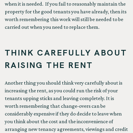
when it is needed. If you fail to reasonably maintain the
property for the good tenants you have already, then its
worth remembering this work will still be needed to be
carried out when you need to replace them.
THINK CAREFULLY ABOUT
RAISING THE RENT
Another thing you should think very carefully about is
increasing the rent, as you could run the risk of your
tenants upping sticks and leaving completely. It is
worth remembering that change-overs can be
considerably expensive if they do decide to leave when
you think about the cost and the inconvenience of
arranging new tenancy agreements, viewings and credit