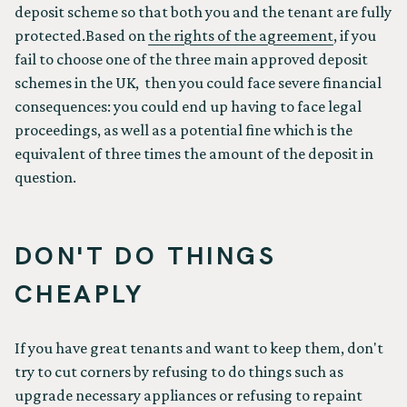
deposit scheme so that both you and the tenant are fully
protected.Based on
the rights of the agreement
, if you
fail to choose one of the three main approved deposit
schemes in the UK, then you could face severe financial
consequences: you could end up having to face legal
proceedings, as well as a potential fine which is the
equivalent of three times the amount of the deposit in
question.
DON'T DO THINGS
CHEAPLY
If you have great tenants and want to keep them, don't
try to cut corners by refusing to do things such as
upgrade necessary appliances or refusing to repaint