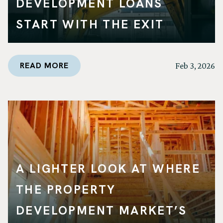
DEVELOPMENT LOANS
START WITH THE EXIT
READ MORE
Feb 3, 2026
A LIGHTER LOOK AT WHERE
THE PROPERTY
DEVELOPMENT MARKET’S