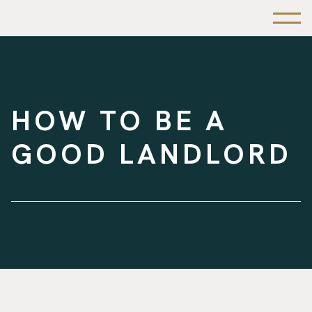
HOW TO BE A
GOOD LANDLORD