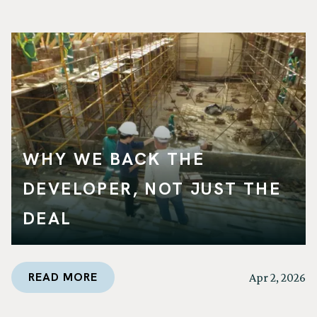
WHY WE BACK THE
DEVELOPER, NOT JUST THE
DEAL
READ MORE
Apr 2, 2026