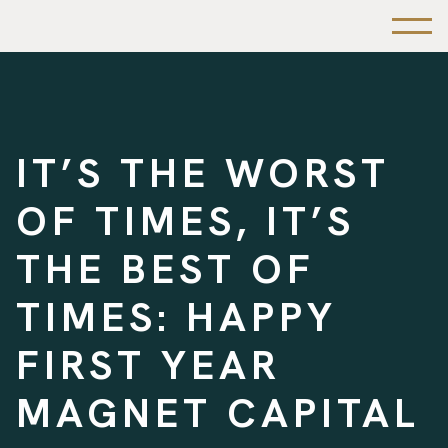
IT’S THE WORST
OF TIMES, IT’S
THE BEST OF
TIMES: HAPPY
FIRST YEAR
MAGNET CAPITAL