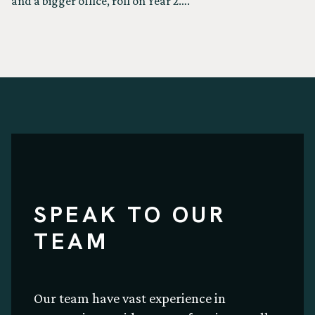
and a bigger office, roll on Year 2….
SPEAK TO OUR
TEAM
Our team have vast experience in