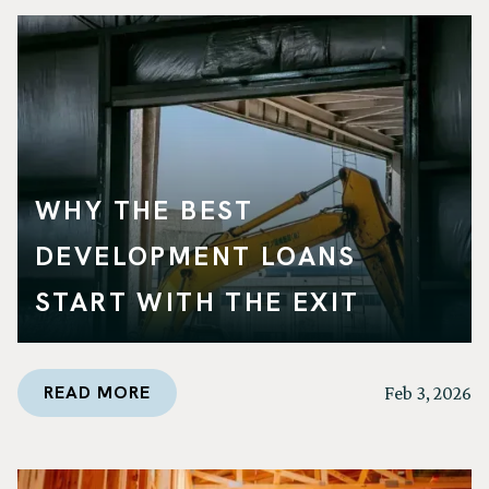
WHY THE BEST
DEVELOPMENT LOANS
START WITH THE EXIT
READ MORE
Feb 3, 2026