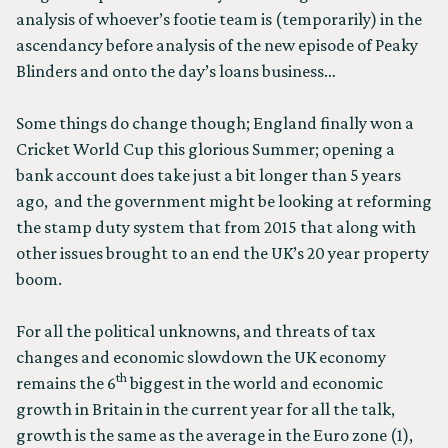
analysis of whoever’s footie team is (temporarily) in the
ascendancy before analysis of the new episode of Peaky
Blinders and onto the day’s loans business…
Some things do change though; England finally won a
Cricket World Cup this glorious Summer; opening a
bank account does take just a bit longer than 5 years
ago, and the government might be looking at reforming
the stamp duty system that from 2015 that along with
other issues brought to an end the UK’s 20 year property
boom.
For all the political unknowns, and threats of tax
changes and economic slowdown the UK economy
th
remains the 6
biggest in the world and economic
growth in Britain in the current year for all the talk,
growth is the same as the average in the Euro zone (1),