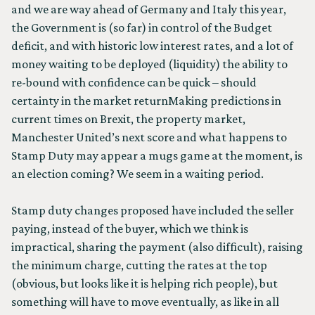
and we are way ahead of Germany and Italy this year,
the Government is (so far) in control of the Budget
deficit, and with historic low interest rates, and a lot of
money waiting to be deployed (liquidity) the ability to
re-bound with confidence can be quick – should
certainty in the market returnMaking predictions in
current times on Brexit, the property market,
Manchester United’s next score and what happens to
Stamp Duty may appear a mugs game at the moment, is
an election coming? We seem in a waiting period.
Stamp duty changes proposed have included the seller
paying, instead of the buyer, which we think is
impractical, sharing the payment (also difficult), raising
the minimum charge, cutting the rates at the top
(obvious, but looks like it is helping rich people), but
something will have to move eventually, as like in all