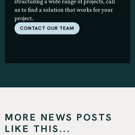
structuring a wide range of projects, call
us to find a solution that works for your
project.
CONTACT OUR TEAM
MORE NEWS POSTS
LIKE THIS...