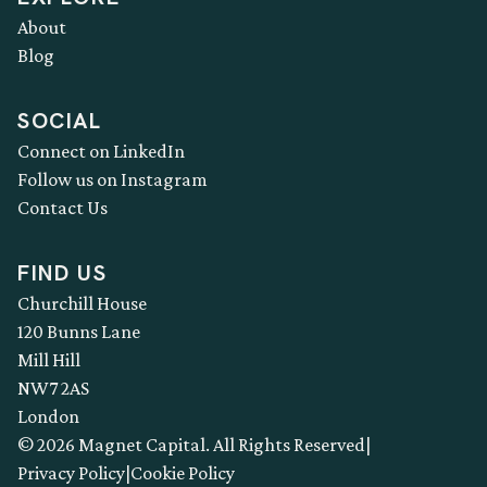
About
Blog
SOCIAL
Connect on LinkedIn
Follow us on Instagram
Contact Us
FIND US
Churchill House
120 Bunns Lane
Mill Hill
NW7 2AS
London
© 2026 Magnet Capital. All Rights Reserved
|
Privacy Policy
|
Cookie Policy