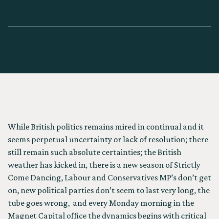
WRITTEN BY
PAUL ISRAEL
While British politics remains mired in continual and it
seems perpetual uncertainty or lack of resolution; there
still remain such absolute certainties; the British
weather has kicked in, there is a new season of Strictly
Come Dancing, Labour and Conservatives MP’s don’t get
on, new political parties don’t seem to last very long, the
tube goes wrong, and every Monday morning in the
Magnet Capital office the dynamics begins with critical