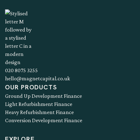
020 8075 3255
hello@magnetcapital.co.uk
OUR PRODUCTS
Ground Up Development Finance
Light Refurbishment Finance
Heavy Refurbishment Finance
Conversion Development Finance
EXPLORE