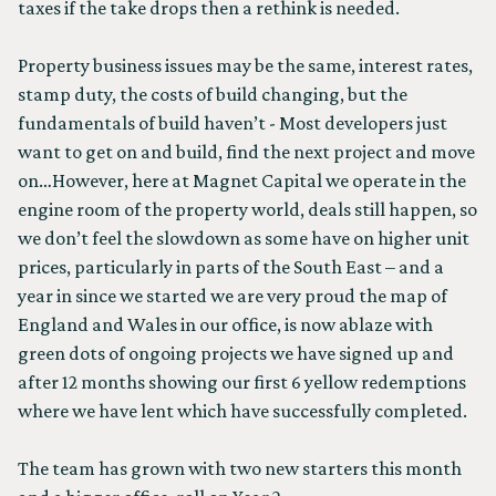
taxes if the take drops then a rethink is needed.
Property business issues may be the same, interest rates,
stamp duty, the costs of build changing, but the
fundamentals of build haven’t - Most developers just
want to get on and build, find the next project and move
on…However, here at Magnet Capital we operate in the
engine room of the property world, deals still happen, so
we don’t feel the slowdown as some have on higher unit
prices, particularly in parts of the South East – and a
year in since we started we are very proud the map of
England and Wales in our office, is now ablaze with
green dots of ongoing projects we have signed up and
after 12 months showing our first 6 yellow redemptions
where we have lent which have successfully completed.
The team has grown with two new starters this month