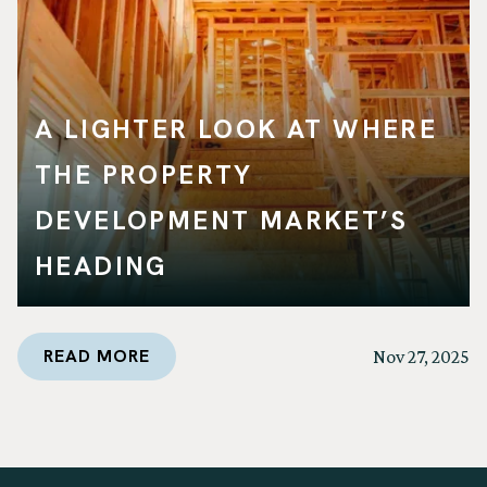
A LIGHTER LOOK AT WHERE
THE PROPERTY
DEVELOPMENT MARKET’S
HEADING
READ MORE
Nov 27, 2025