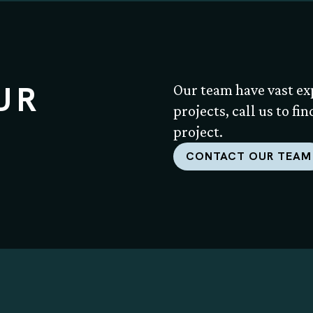
UR
Our team have vast ex
projects, call us to fi
project.
CONTACT OUR TEAM