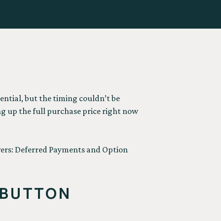
tential, but the timing couldn’t be
ng up the full purchase price right now
avers: Deferred Payments and Option
 BUTTON