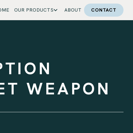
OME
OUR PRODUCTS
ABOUT
CONTACT
PTION
RET WEAPON