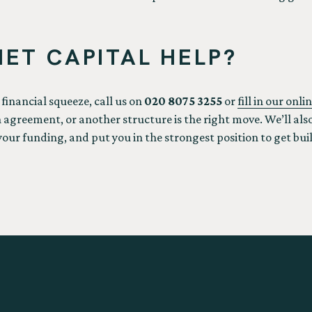
ET CAPITAL HELP?
e financial squeeze, call us on
020 8075 3255
or
fill in our onl
greement, or another structure is the right move. We’ll also
your funding, and put you in the strongest position to get bui