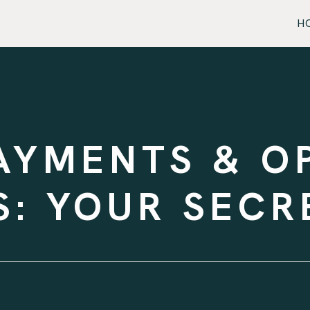
H
AYMENTS & O
: YOUR SEC