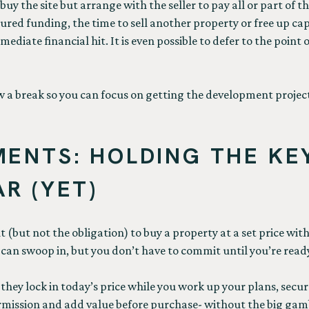
y the site but arrange with the seller to pay all or part of th
tured funding, the time to sell another property or free up capi
diate financial hit. It is even possible to defer to the point
low a break so you can focus on getting the development proje
ENTS: HOLDING THE KE
R (YET)
(but not the obligation) to buy a property at a set price within
e can swoop in, but you don’t have to commit until you’re read
hey lock in today’s price while you work up your plans, secure
rmission and add value before purchase- without the big gamb