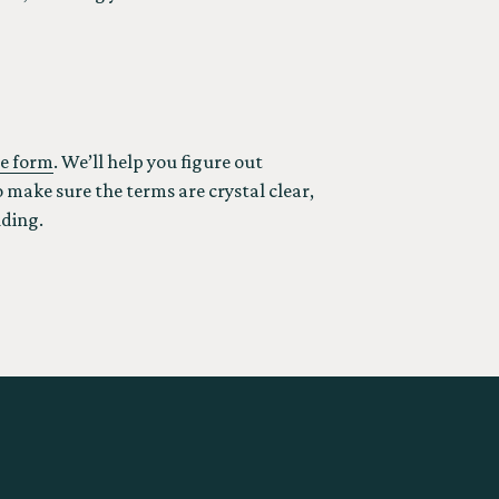
ine form
. We’ll help you figure out
 make sure the terms are crystal clear,
lding.