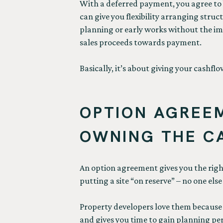
With a deferred payment, you agree to bu
can give you flexibility arranging struc
planning or early works without the imme
sales proceeds towards payment.
Basically, it’s about giving your cashf
OPTION AGREEM
OWNING THE CA
An option agreement gives you the right 
putting a site “on reserve” – no one els
Property developers love them because t
and gives you time to gain planning pe