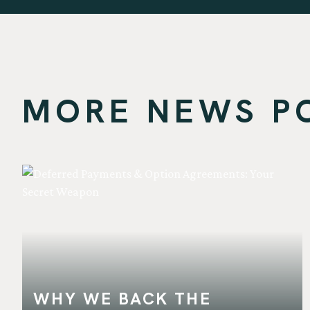
MORE NEWS POS
WHY WE BACK THE