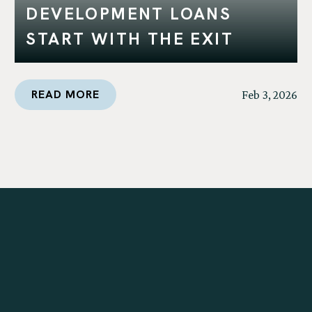
DEVELOPMENT LOANS
START WITH THE EXIT
READ MORE
Feb 3, 2026