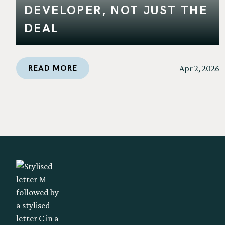
DEVELOPER, NOT JUST THE
DEAL
READ MORE
Apr 2, 2026