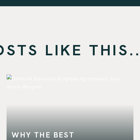
TS LIKE THIS..
WHY THE BEST