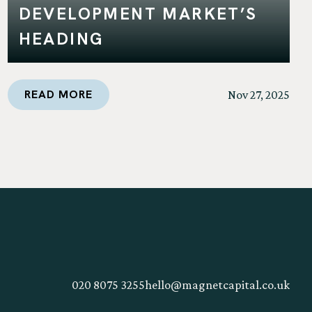
DEVELOPMENT MARKET’S
HEADING
READ MORE
Nov 27, 2025
020 8075 3255
hello@magnetcapital.co.uk