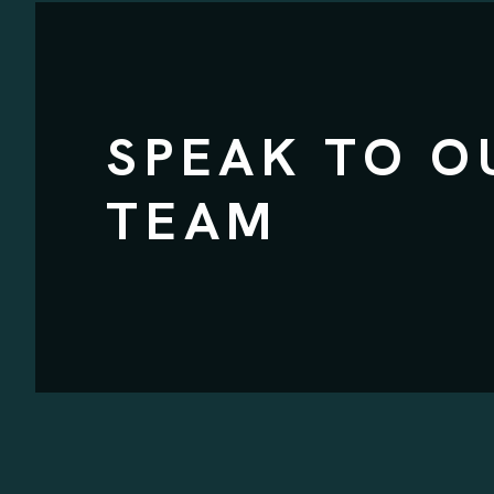
SPEAK TO O
TEAM