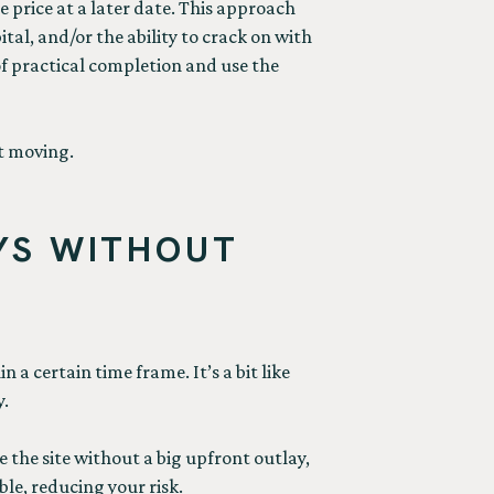
e price at a later date. This approach
tal, and/or the ability to crack on with
 of practical completion and use the
ct moving.
YS WITHOUT
 a certain time frame. It’s a bit like
y.
 the site without a big upfront outlay,
le, reducing your risk.