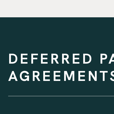
DEFERRED P
AGREEMENTS