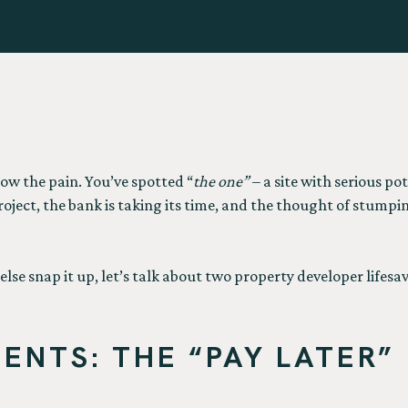
now the pain. You’ve spotted “
the one”
– a site with serious po
project, the bank is taking its time, and the thought of stumpi
lse snap it up, let’s talk about two property developer lifes
ENTS: THE “PAY LATER”