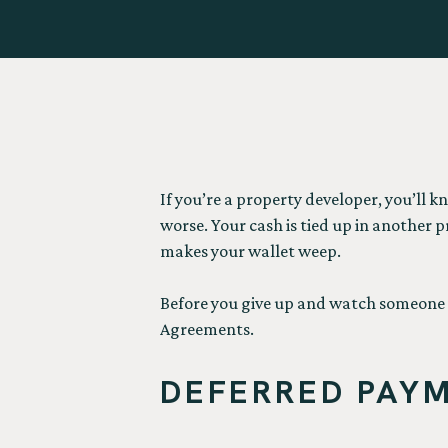
If you’re a property developer, you’ll k
worse. Your cash is tied up in another 
makes your wallet weep.
Before you give up and watch someone e
Agreements.
DEFERRED PAYM