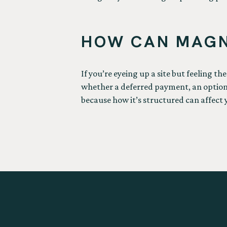
HOW CAN MAGN
If you’re eyeing up a site but feeling th
whether a deferred payment, an option a
because how it’s structured can affect 