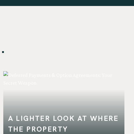
.
A LIGHTER LOOK AT WHERE
THE PROPERTY