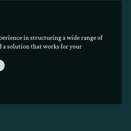
perience in structuring a wide range of
nd a solution that works for your